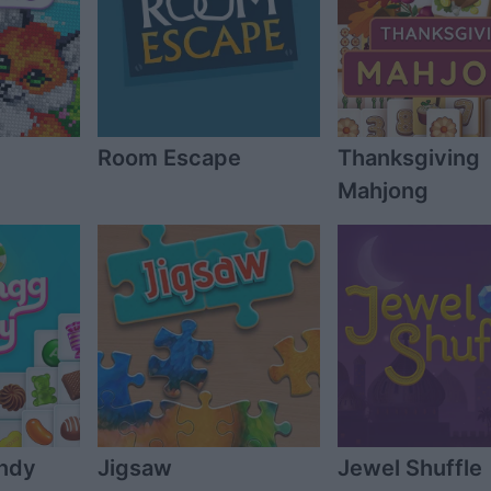
Room Escape
Thanksgiving
Mahjong
ndy
Jigsaw
Jewel Shuffle