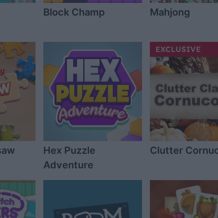
Block Champ
Mahjong
gsaw
Hex Puzzle
Clutter Cornu
Adventure