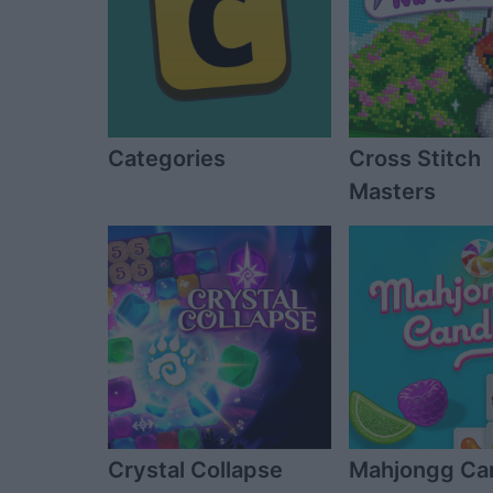
Categories
Cross Stitch
Masters
Crystal Collapse
Mahjongg Ca