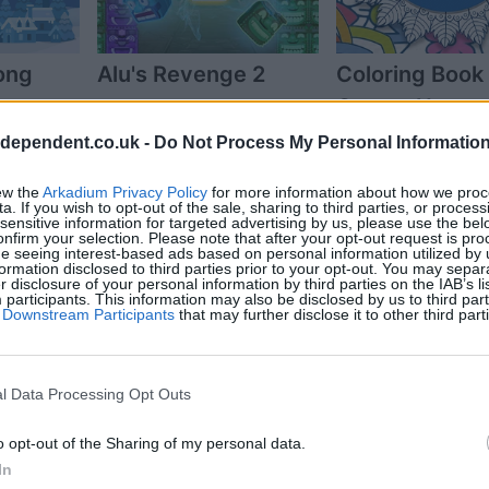
ong
Alu's Revenge 2
Coloring Book 
Grown-Ups
ndependent.co.uk -
Do Not Process My Personal Informatio
ew the
Arkadium Privacy Policy
for more information about how we proc
a. If you wish to opt-out of the sale, sharing to third parties, or process
sensitive information for targeted advertising by us, please use the bel
onfirm your selection. Please note that after your opt-out request is pr
e seeing interest-based ads based on personal information utilized by 
ormation disclosed to third parties prior to your opt-out. You may separ
er disclosure of your personal information by third parties on the IAB’s lis
articipants. This information may also be disclosed by us to third part
of Downstream Participants
that may further disclose it to other third part
udoku
The Daily Diagonal
The Daily Sud
l Data Processing Opt Outs
Sudoku
o opt-out of the Sharing of my personal data.
In