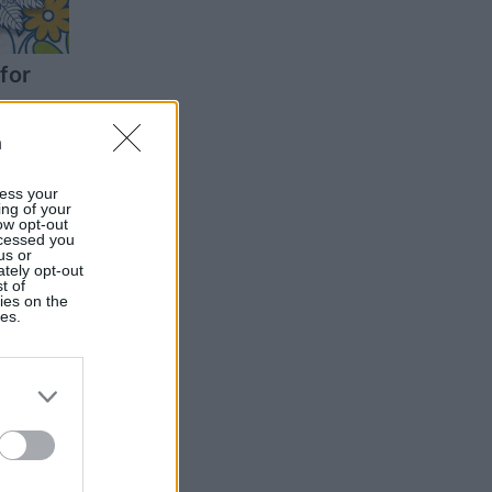
for
n
ess your
ing of your
ow opt-out
ocessed you
us or
ately opt-out
t of
ies on the
ies.
oku