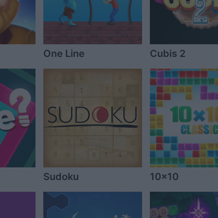
One Line
Cubis 2
Sudoku
10x10