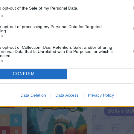
o opt-out of the Sale of my Personal Data.
In
to opt-out of processing my Personal Data for Targeted
ing.
In
o opt-out of Collection, Use, Retention, Sale, and/or Sharing
ersonal Data that Is Unrelated with the Purposes for which it
e
Trizzle
Arkadium's Til
lected.
In
Match Flower
CONFIRM
Data Deletion
Data Access
Privacy Policy