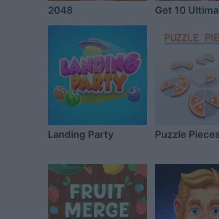
2048
Get 10 Ultima
Landing Party
Puzzle Piece