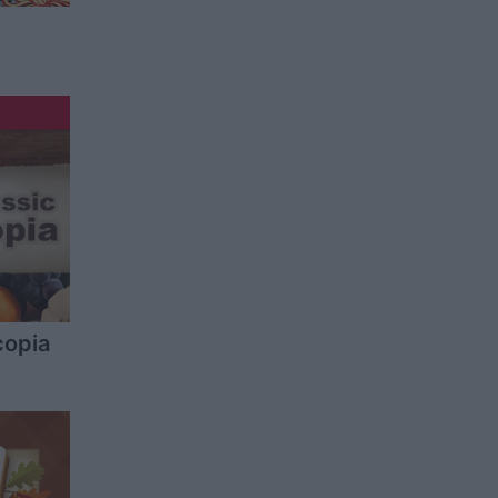
copia