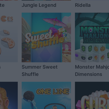
te
Jungle Legend
Ridella
s
Summer Sweet
Monster Mahj
Shuffle
Dimensions