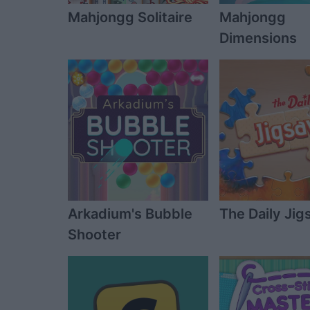
Mahjongg Solitaire
Mahjongg
Dimensions
Arkadium's Bubble
The Daily Ji
Shooter