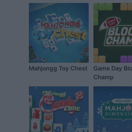
Mahjongg Toy Chest
Game Day Bl
Champ