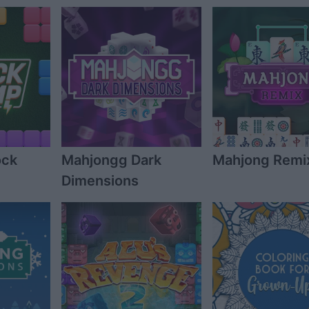
ock
Mahjongg Dark
Mahjong Remi
Dimensions