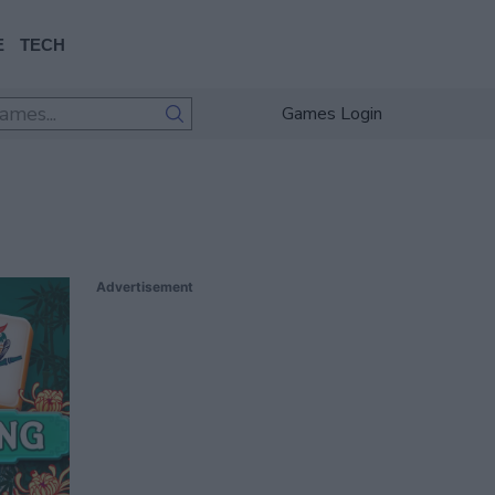
E
TECH
Games Login
Advertisement