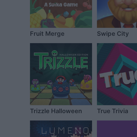
Fruit Merge
Swipe City
Trizzle Halloween
True Trivia