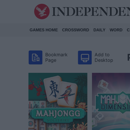
GAMES HOME
CROSSWORD
DAILY
WORD
C
Bookmark
Add to
Page
Desktop