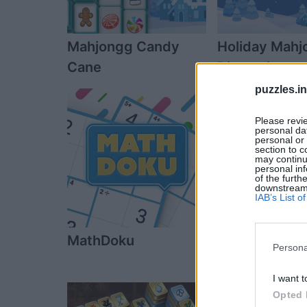
Mahjongg Candy
Holiday Mahj
Cane
Dimensions
puzzles.i
Please revi
personal dat
personal or 
section to c
may continu
personal inf
of the furth
downstream p
IAB’s List 
MathDoku
Penny Dell S
Persona
I want t
Opted 