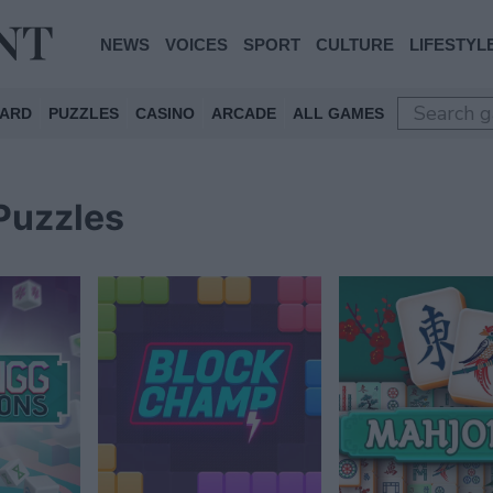
NEWS
VOICES
SPORT
CULTURE
LIFESTYL
ARD
PUZZLES
CASINO
ARCADE
ALL GAMES
Puzzles