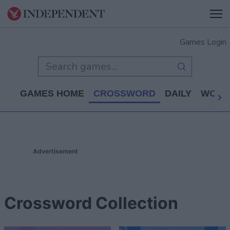
Games Login
GAMES HOME
CROSSWORD
DAILY
WORD
Advertisement
Crossword Collection