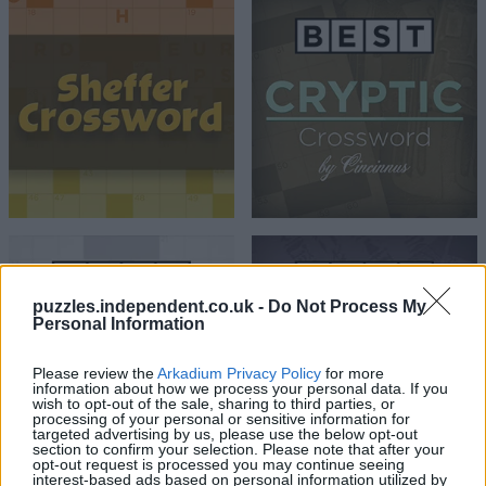
puzzles.independent.co.uk -
Do Not Process My
Personal Information
Please review the
Arkadium Privacy Policy
for more
information about how we process your personal data. If you
wish to opt-out of the sale, sharing to third parties, or
processing of your personal or sensitive information for
targeted advertising by us, please use the below opt-out
section to confirm your selection. Please note that after your
opt-out request is processed you may continue seeing
interest-based ads based on personal information utilized by