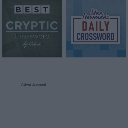
Advertisement