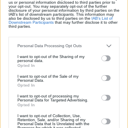
us or personal information disclosed to third parties prior to
your opt-out. You may separately opt-out of the further
disclosure of your personal information by third parties on the
IAB’s list of downstream participants. This information may
also be disclosed by us to third parties on the
IAB’s List of
Downstream Participants
that may further disclose it to other
third parties.
Personal Data Processing Opt Outs
I want to opt-out of the Sharing of my
personal data.
Opted In
I want to opt-out of the Sale of my
Personal Data.
Opted In
I want to opt-out of processing my
Personal Data for Targeted Advertising.
Opted In
I want to opt-out of Collection, Use,
Retention, Sale, and/or Sharing of my
Personal Data that Is Unrelated with the
Purposes for which it was collected.