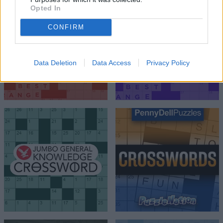
Opted In
CONFIRM
Data Deletion
Data Access
Privacy Policy