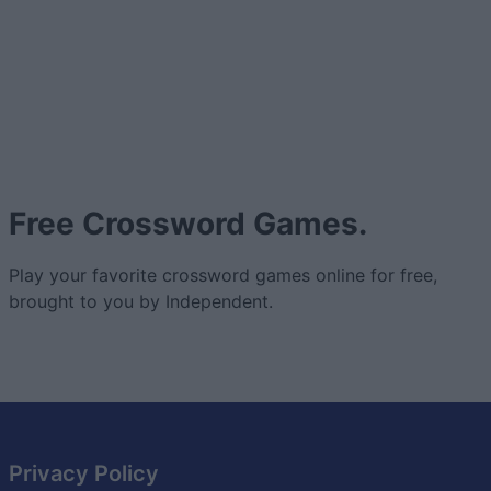
Free Crossword Games.
Play your favorite crossword games online for free,
brought to you by Independent.
Privacy Policy