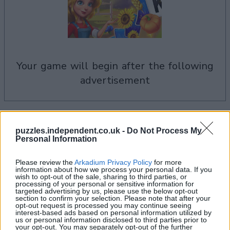
your game will begin after the following
advertisement
See All
Solitaire Farm Seasons players also enjoy:
puzzles.independent.co.uk -
Do Not Process My
Personal Information
Please review the
Arkadium Privacy Policy
for more
information about how we process your personal data. If you
wish to opt-out of the sale, sharing to third parties, or
processing of your personal or sensitive information for
targeted advertising by us, please use the below opt-out
section to confirm your selection. Please note that after your
opt-out request is processed you may continue seeing
interest-based ads based on personal information utilized by
us or personal information disclosed to third parties prior to
your opt-out. You may separately opt-out of the further