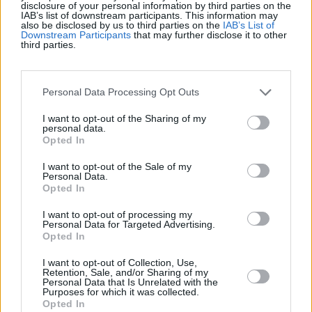
disclosure of your personal information by third parties on the
Top Scores
IAB’s list of downstream participants. This information may
also be disclosed by us to third parties on the
IAB’s List of
Downstream Participants
that may further disclose it to other
third parties.
Today
This Week
This Month
Personal Data Processing Opt Outs
LOGIN
You can be here
I want to opt-out of the Sharing of my
personal data.
Opted In
I want to opt-out of the Sale of my
Personal Data.
Solitaire Farm Seasons
Opted In
Overview
I want to opt-out of processing my
Personal Data for Targeted Advertising.
Opted In
Solitaire Farm Seasons is a free online card game with a
I want to opt-out of Collection, Use,
gentle farming twist. Remove cards by matching one
Retention, Sale, and/or Sharing of my
Personal Data that Is Unrelated with the
rank above or below your current card, solving puzzles
Purposes for which it was collected.
that help your crops grow, and your farm take shape.
Opted In