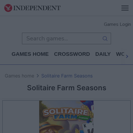
Games Login
GAMES HOME
CROSSWORD
DAILY
WORD
Games home
Solitaire Farm Seasons
Solitaire Farm Seasons