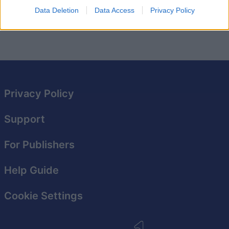
This game is operated by Foony. You can read their
Data Deletion
Data Access
Privacy Policy
privacy policy here
and
terms of service here
.
Privacy Policy
Support
For Publishers
Help Guide
Cookie Settings