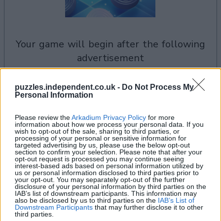
your game will begin after the following
advertisement
puzzles.independent.co.uk -
Do Not Process My
See All
Personal Information
Checkers players also enjoy:
Please review the
Arkadium Privacy Policy
for more
information about how we process your personal data. If you
wish to opt-out of the sale, sharing to third parties, or
processing of your personal or sensitive information for
targeted advertising by us, please use the below opt-out
section to confirm your selection. Please note that after your
opt-out request is processed you may continue seeing
interest-based ads based on personal information utilized by
us or personal information disclosed to third parties prior to
your opt-out. You may separately opt-out of the further
disclosure of your personal information by third parties on the
IAB’s list of downstream participants. This information may
also be disclosed by us to third parties on the
IAB’s List of
Top Scores
Downstream Participants
that may further disclose it to other
third parties.