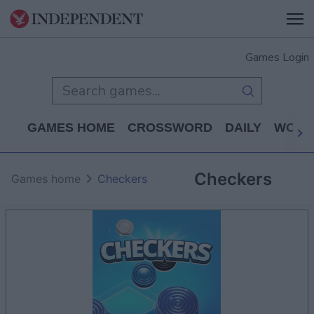
Games Login
GAMES HOME
CROSSWORD
DAILY
WORD
Checkers
Games home
Checkers