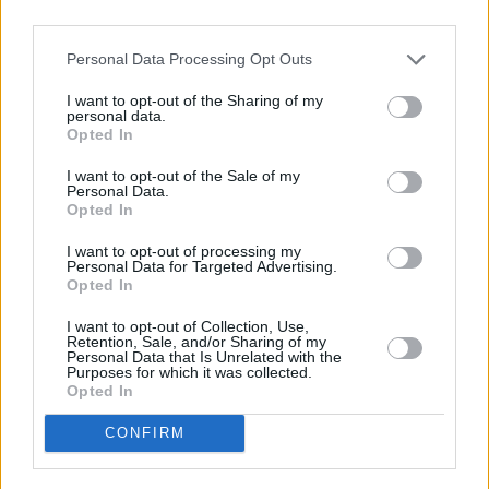
Personal Data Processing Opt Outs
Today
This Week
This Month
I want to opt-out of the Sharing of my
personal data.
LOGIN
You can be here
Opted In
I want to opt-out of the Sale of my
Personal Data.
Opted In
Checkers
Overview
I want to opt-out of processing my
Personal Data for Targeted Advertising.
Opted In
Checkers is a timeless game of strategy where simple
I want to opt-out of Collection, Use,
moves lead to deep tactical decisions. With online play
Retention, Sale, and/or Sharing of my
Personal Data that Is Unrelated with the
and the option to challenge friends or bots, this version
Purposes for which it was collected.
brings a classic into the digital age. Whether you're new
Opted In
to the board or a seasoned player, with
Checkers
, it's
CONFIRM
easy to jump in and start mastering your moves.