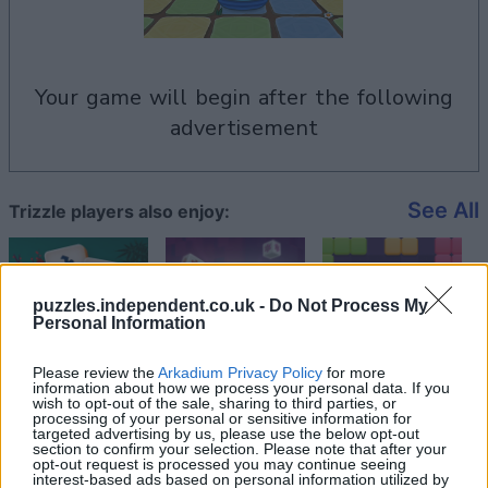
your game will begin after the following
advertisement
See All
Trizzle players also enjoy:
puzzles.independent.co.uk -
Do Not Process My
Personal Information
Please review the
Arkadium Privacy Policy
for more
information about how we process your personal data. If you
wish to opt-out of the sale, sharing to third parties, or
processing of your personal or sensitive information for
targeted advertising by us, please use the below opt-out
section to confirm your selection. Please note that after your
Top Scores
opt-out request is processed you may continue seeing
interest-based ads based on personal information utilized by