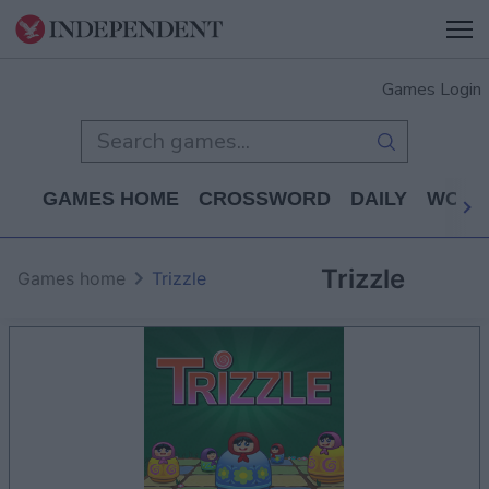
Games Login
GAMES HOME
CROSSWORD
DAILY
WORD
Trizzle
Games home
Trizzle