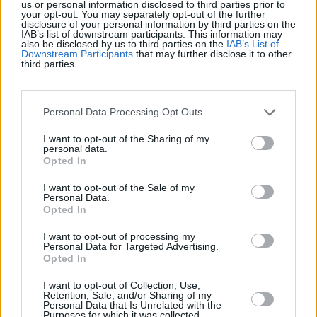
us or personal information disclosed to third parties prior to
your opt-out. You may separately opt-out of the further
disclosure of your personal information by third parties on the
IAB’s list of downstream participants. This information may
also be disclosed by us to third parties on the
IAB’s List of
Today
This Week
This Month
Downstream Participants
that may further disclose it to other
third parties.
LOGIN
You can be here
Personal Data Processing Opt Outs
1
201,805
FocusedEagle822
I want to opt-out of the Sharing of my
personal data.
Opted In
2
194,255
BattyAtty
I want to opt-out of the Sale of my
Personal Data.
3
Opted In
71,010
Graham Hawes
I want to opt-out of processing my
Personal Data for Targeted Advertising.
Opted In
I want to opt-out of Collection, Use,
Retention, Sale, and/or Sharing of my
Trizzle
Overview
Personal Data that Is Unrelated with the
Purposes for which it was collected.