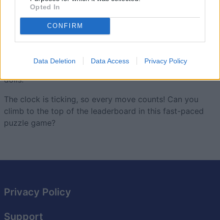
Opted In
How will you stack up to the competition?
CONFIRM
This new and improved version of Trizzle combines
fast-
paced puzzle play
with tricky combo-stacking—under
the guise of adorable Russian nesting dolls! Stack and
Data Deletion
Data Access
Privacy Policy
match dolls of the same size and color to create larger
dolls.
The clock is ticking, so every move counts! Can you
climb to the top of the leaderboard in this fast-paced
puzzle game?
Privacy Policy
Support