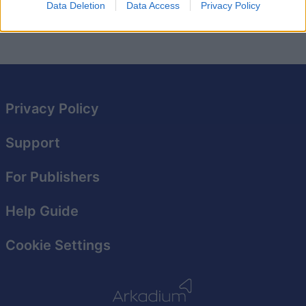
Data Deletion
Data Access
Privacy Policy
privacy policy here
and
terms of service here
.
Privacy Policy
Support
For Publishers
Help Guide
Cookie Settings