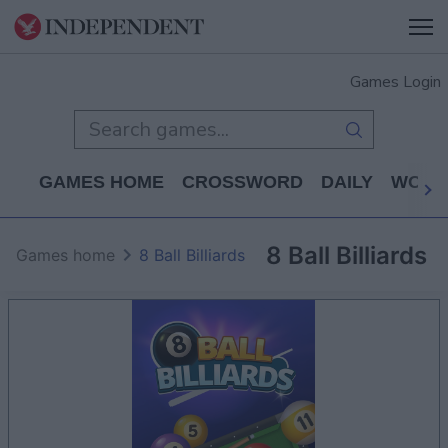
Games Login
GAMES HOME
CROSSWORD
DAILY
WORD
8 Ball Billiards
Games home
8 Ball Billiards