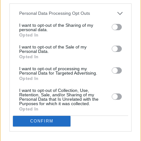
Personal Data Processing Opt Outs
Today
This Week
This Month
I want to opt-out of the Sharing of my
personal data.
Opted In
LOGIN
You can be here
I want to opt-out of the Sale of my
Personal Data.
Opted In
I want to opt-out of processing my
8 Ball Billiards
Overview
Personal Data for Targeted Advertising.
Opted In
Experience the thrill of classic 8-ball pool right in your
I want to opt-out of Collection, Use,
Retention, Sale, and/or Sharing of my
browser. With realistic physics, spin mechanics, and cue
Personal Data that Is Unrelated with the
upgrades, this game rewards precision and strategy.
Purposes for which it was collected.
Opted In
Challenge friends or global opponents to climb the
leaderboard and unlock new gear as you go. Try a game
CONFIRM
of
8 Ball Billiards
online today.
This game is operated by Foony. You can read their