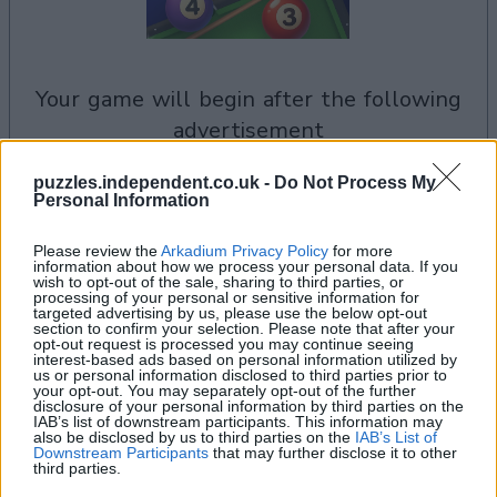
your game will begin after the following
advertisement
puzzles.independent.co.uk -
Do Not Process My
Personal Information
See All
8 Ball Billiards players also enjoy:
Please review the
Arkadium Privacy Policy
for more
information about how we process your personal data. If you
wish to opt-out of the sale, sharing to third parties, or
processing of your personal or sensitive information for
targeted advertising by us, please use the below opt-out
section to confirm your selection. Please note that after your
opt-out request is processed you may continue seeing
interest-based ads based on personal information utilized by
us or personal information disclosed to third parties prior to
your opt-out. You may separately opt-out of the further
disclosure of your personal information by third parties on the
IAB’s list of downstream participants. This information may
also be disclosed by us to third parties on the
IAB’s List of
Downstream Participants
that may further disclose it to other
Top Scores
third parties.