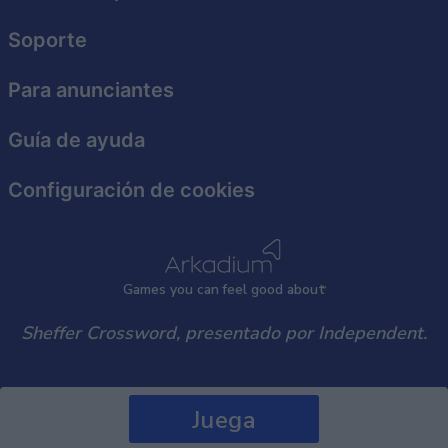
Soporte
Para anunciantes
Guía de ayuda
Configuración de cookies
Games
y
ou can
f
eel good about
Sheffer Crossword, presentado por Independent.
Juega