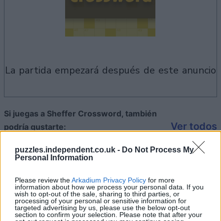
la partida empezará después de este anuncio
Si juegas a Sheffer Crossword, también
Ver todos
podría gustarte:
puzzles.independent.co.uk -
Do Not Process My
Personal Information
Please review the
Arkadium Privacy Policy
for more
information about how we process your personal data. If you
wish to opt-out of the sale, sharing to third parties, or
processing of your personal or sensitive information for
targeted advertising by us, please use the below opt-out
section to confirm your selection. Please note that after your