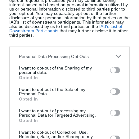
opt-out request is processed you may continue seeing
interest-based ads based on personal information utilized by
us or personal information disclosed to third parties prior to
Récords
your opt-out. You may separately opt-out of the further
disclosure of your personal information by third parties on the
IAB’s list of downstream participants. This information may
also be disclosed by us to third parties on the
IAB’s List of
Downstream Participants
that may further disclose it to other
third parties.
Hoy
Esta semana
Este mes
ACCESO
Podrías ser tú
Personal Data Processing Opt Outs
I want to opt-out of the Sharing of my
1
personal data.
78,990
unicornrabbit
Opted In
I want to opt-out of the Sale of my
2
Personal Data.
74,030
David Osman
Opted In
I want to opt-out of processing my
Personal Data for Targeted Advertising.
Opted In
Sheffer Crossword
Descripción
I want to opt-out of Collection, Use,
Retention, Sale, and/or Sharing of my