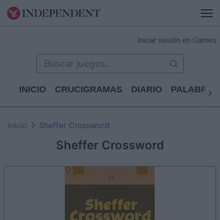
Iniciar sesión en Games
INICIO
CRUCIGRAMAS
DIARIO
PALABRAS
Inicio
Sheffer Crossword
Sheffer Crossword