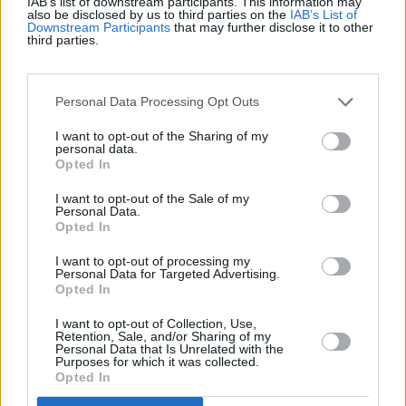
IAB’s list of downstream participants. This information may
also be disclosed by us to third parties on the
IAB’s List of
Downstream Participants
that may further disclose it to other
Récords
third parties.
Personal Data Processing Opt Outs
Hoy
Esta semana
Este mes
I want to opt-out of the Sharing of my
personal data.
ACCESO
Opted In
Podrías ser tú
I want to opt-out of the Sale of my
Personal Data.
Opted In
I want to opt-out of processing my
Best Polymath Crossword by
Personal Data for Targeted Advertising.
Opted In
Cincinnus
Descripción
I want to opt-out of Collection, Use,
Retention, Sale, and/or Sharing of my
Personal Data that Is Unrelated with the
Aquí tienes 40 crucigramas para poner a prueba tus
Purposes for which it was collected.
conocimientos generales. Estos
crucigramas
se han
Opted In
publicado anteriormente en el Financial Times. Te espera