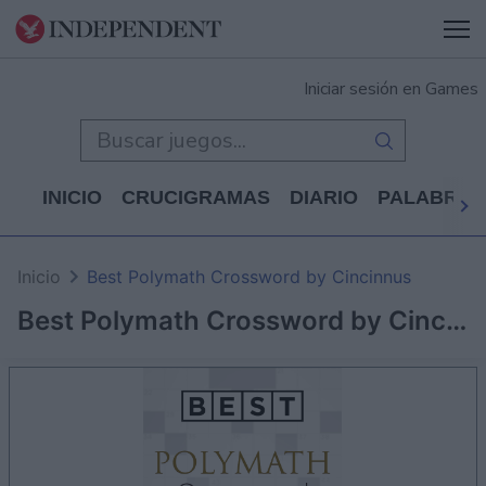
Iniciar sesión en Games
INICIO
CRUCIGRAMAS
DIARIO
PALABRAS
Inicio
Best Polymath Crossword by Cincinnus
Best Polymath Crossword by Cincinnus