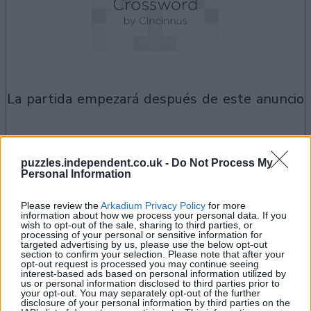
la partida empezará después de este anuncio
Si juegas a Best Polymath Crossword by
puzzles.independent.co.uk -
Do Not Process My
Personal Information
Ver todos
Cincinnus, también podría gustarte:
Please review the
Arkadium Privacy Policy
for more
information about how we process your personal data. If you
wish to opt-out of the sale, sharing to third parties, or
processing of your personal or sensitive information for
targeted advertising by us, please use the below opt-out
section to confirm your selection. Please note that after your
opt-out request is processed you may continue seeing
interest-based ads based on personal information utilized by
us or personal information disclosed to third parties prior to
your opt-out. You may separately opt-out of the further
disclosure of your personal information by third parties on the