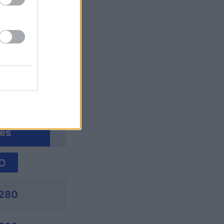
ssword
es
O
280