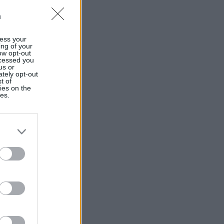
n
ess your
ing of your
ow opt-out
ocessed you
us or
ately opt-out
t of
ies on the
ies.
Ver más