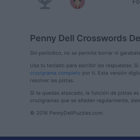
Fo
Penny Dell Crosswords
De
Sin periódico, no se permite borrar ni garabate
Usa tu teclado para escribir las respuestas. Si
crucigrama completo
por ti. Esta versión digi
resolver las pistas.
Si te quedas atascado, la función de pistas e
crucigramas que se añaden regularmente, siem
© 2016 PennyDellPuzzles.com.