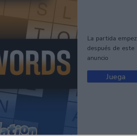
la partida empezará
después de este
anuncio
Juega