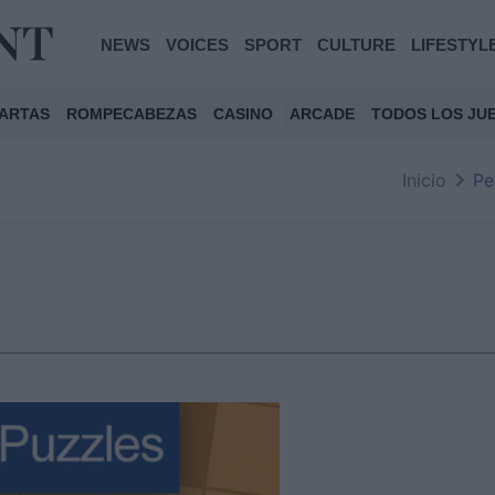
NEWS
VOICES
SPORT
CULTURE
LIFESTYL
ARTAS
ROMPECABEZAS
CASINO
ARCADE
TODOS LOS JU
Inicio
Pe