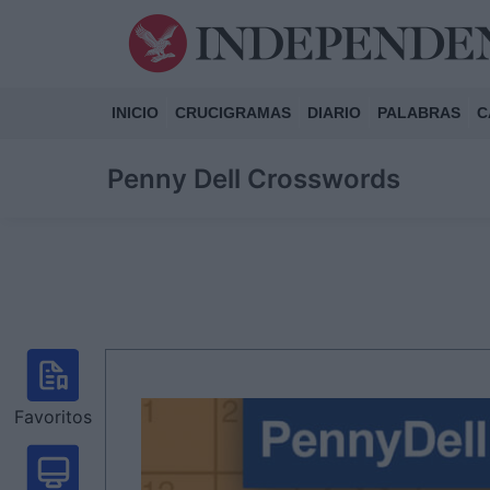
INICIO
CRUCIGRAMAS
DIARIO
PALABRAS
C
Penny Dell Crosswords
Favoritos