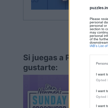
puzzles.i
Please revi
personal dat
personal or 
section to c
may continu
personal inf
of the furth
downstream p
IAB’s List 
Si juegas a Penny Del
Persona
gustarte:
I want t
Opted 
I want t
Opted 
I want 