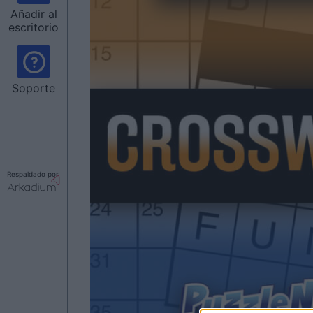
Añadir al
escritorio
Soporte
Respaldado por