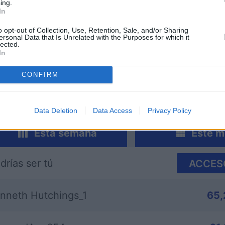
ing.
In
o opt-out of Collection, Use, Retention, Sale, and/or Sharing
ersonal Data that Is Unrelated with the Purposes for which it
lected.
sword
Outspell
Mini Cro
In
CONFIRM
Data Deletion
Data Access
Privacy Policy
Esta semana
Este m
drías ser tú
ACCES
nneth Hutchings_1
65,