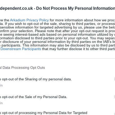
ndependent.co.uk -
Do Not Process My Personal Informatio
ew the
Arkadium Privacy Policy
for more information about how we proc
a. If you wish to opt-out of the sale, sharing to third parties, or process
sensitive information for targeted advertising by us, please use the bel
onfirm your selection. Please note that after your opt-out request is pr
e seeing interest-based ads based on personal information utilized by 
ormation disclosed to third parties prior to your opt-out. You may separ
er disclosure of your personal information by third parties on the IAB’s lis
articipants. This information may also be disclosed by us to third part
of Downstream Participants
that may further disclose it to other third part
l Crosswords, también podría
l Data Processing Opt Outs
o opt-out of the Sharing of my personal data.
In
o opt-out of the Sale of my Personal Data.
In
to opt-out of processing my Personal Data for Targeted