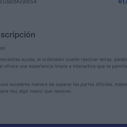
cusedAce654
61
scripción
ar.
 necesitas ayuda, el ordenador puede resolver letras, palabr
tal ofrece una experiencia limpia e interactiva que te permi
s una excelente manera de superar las partes difíciles. Ade
pre hay algo nuevo que resolver.