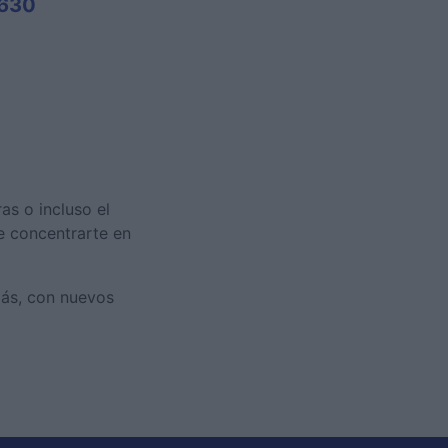
,630
as o incluso el
te concentrarte en
más, con nuevos