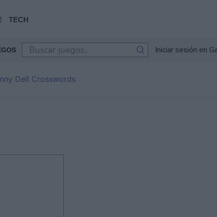
E
TECH
Iniciar sesión en 
EGOS
nny Dell Crosswords