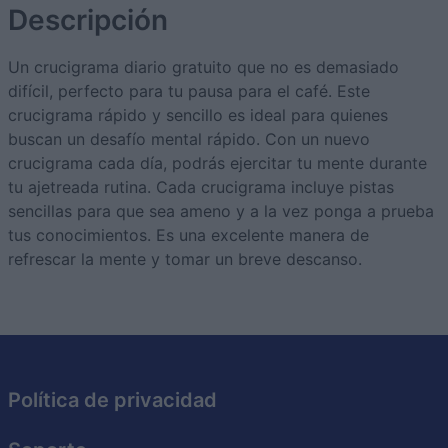
Descripción
Un crucigrama diario gratuito que no es demasiado
difícil, perfecto para tu pausa para el café. Este
crucigrama rápido y sencillo es ideal para quienes
buscan un desafío mental rápido. Con un nuevo
crucigrama cada día, podrás ejercitar tu mente durante
tu ajetreada rutina. Cada crucigrama incluye pistas
sencillas para que sea ameno y a la vez ponga a prueba
tus conocimientos. Es una excelente manera de
refrescar la mente y tomar un breve descanso.
Política de privacidad