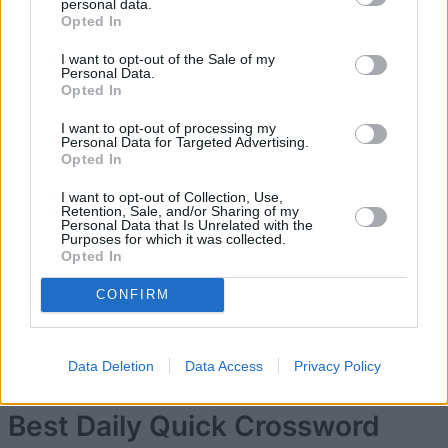
personal data.
Opted In
5
169,510
Kishi10
I want to opt-out of the Sale of my
Personal Data.
Opted In
6
167,330
Keith Heard
I want to opt-out of processing my
Personal Data for Targeted Advertising.
Opted In
7
166,020
Ges7
I want to opt-out of Collection, Use,
Retention, Sale, and/or Sharing of my
Personal Data that Is Unrelated with the
Purposes for which it was collected.
8
165,290
GreyswoodKween
Opted In
CONFIRM
9
164,240
Waxwings
Data Deletion
Data Access
Privacy Policy
Best Daily Quick Crossword