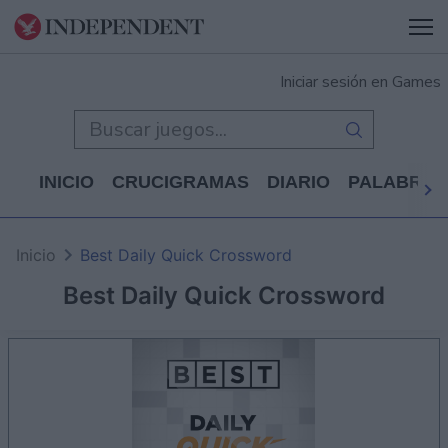
Iniciar sesión en Games
INICIO
CRUCIGRAMAS
DIARIO
PALABRAS
Inicio
Best Daily Quick Crossword
Best Daily Quick Crossword