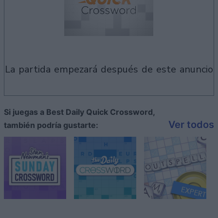
la partida empezará después de este anuncio
Si juegas a Best Daily Quick Crossword,
Ver todos
también podría gustarte: