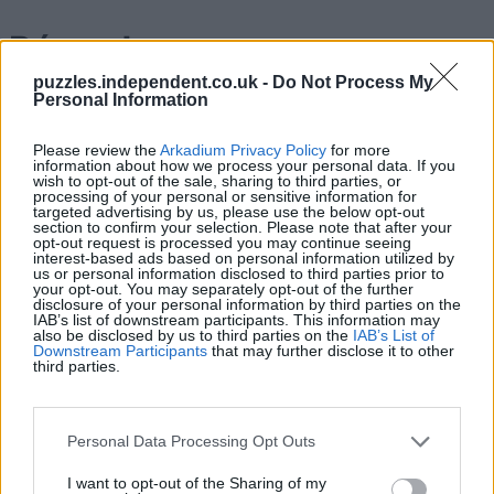
Récords
puzzles.independent.co.uk -
Do Not Process My
Personal Information
Hoy
Esta semana
Este mes
Please review the
Arkadium Privacy Policy
for more
information about how we process your personal data. If you
wish to opt-out of the sale, sharing to third parties, or
processing of your personal or sensitive information for
ACCESO
Podrías ser tú
targeted advertising by us, please use the below opt-out
section to confirm your selection. Please note that after your
opt-out request is processed you may continue seeing
1
interest-based ads based on personal information utilized by
172,370
Thommo_1
us or personal information disclosed to third parties prior to
your opt-out. You may separately opt-out of the further
disclosure of your personal information by third parties on the
IAB’s list of downstream participants. This information may
2
also be disclosed by us to third parties on the
IAB’s List of
170,680
StBlue
Downstream Participants
that may further disclose it to other
third parties.
3
170,510
SouthernSteve
Personal Data Processing Opt Outs
4
170,190
GlenAble
I want to opt-out of the Sharing of my