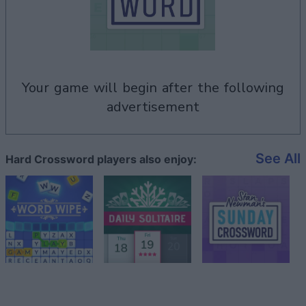
your game will begin after the following
advertisement
See All
Hard Crossword players also enjoy: