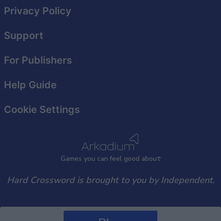
Privacy Policy
Support
For Publishers
Help Guide
Cookie Settings
Games
y
ou can
f
eel good about
Hard Crossword is brought to you by Independent.