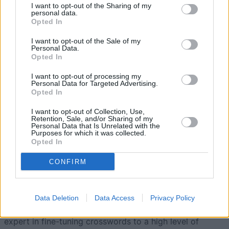
I want to opt-out of the Sharing of my
5
personal data.
131,150
BigAl55
Opted In
I want to opt-out of the Sale of my
6
113,400
SplendidBird631
Personal Data.
Opted In
I want to opt-out of processing my
7
19,350
PositiveChamp174
Personal Data for Targeted Advertising.
Opted In
I want to opt-out of Collection, Use,
Retention, Sale, and/or Sharing of my
Personal Data that Is Unrelated with the
Purposes for which it was collected.
Hard Crossword
Overview
Opted In
CONFIRM
Built especially for crossword puzzle aficionados
looking for a highly demanding daily brain challenge!
Enjoy honing your crossword skills with this free daily
Data Deletion
Data Access
Privacy Policy
crossword edited by Stan Newman, America's foremost
expert in fine-tuning crosswords to a high level of