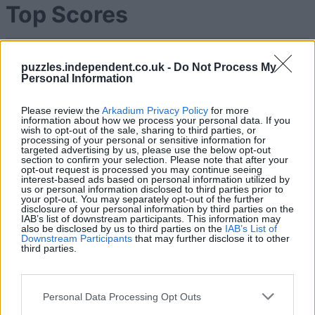
Top Scores
puzzles.independent.co.uk -
Do Not Process My
Today
This Week
This Month
Personal Information
LOGIN
You can be here
Please review the
Arkadium Privacy Policy
for more
information about how we process your personal data. If you
wish to opt-out of the sale, sharing to third parties, or
processing of your personal or sensitive information for
1
targeted advertising by us, please use the below opt-out
189,090
Thommo_1
section to confirm your selection. Please note that after your
opt-out request is processed you may continue seeing
interest-based ads based on personal information utilized by
us or personal information disclosed to third parties prior to
2
your opt-out. You may separately opt-out of the further
165,890
Helmet cheese980
disclosure of your personal information by third parties on the
IAB’s list of downstream participants. This information may
also be disclosed by us to third parties on the
IAB’s List of
3
Downstream Participants
that may further disclose it to other
153,430
Keith Heard
third parties.
4
141,340
Andreas Iacovides
Personal Data Processing Opt Outs