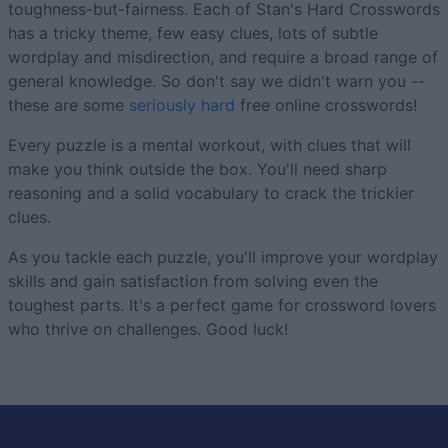
toughness-but-fairness. Each of Stan's Hard Crosswords
has a tricky theme, few easy clues, lots of subtle
wordplay and misdirection, and require a broad range of
general knowledge. So don't say we didn't warn you --
these are some
seriously hard
free online crosswords!
Every puzzle is a mental workout, with clues that will
make you think outside the box. You'll need sharp
reasoning and a solid vocabulary to crack the trickier
clues.
As you tackle each puzzle, you'll improve your wordplay
skills and gain satisfaction from solving even the
toughest parts. It's a perfect game for crossword lovers
who thrive on challenges. Good luck!