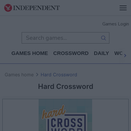
Games Login
GAMES HOME
CROSSWORD
DAILY
WORD
Games home
Hard Crossword
Hard Crossword