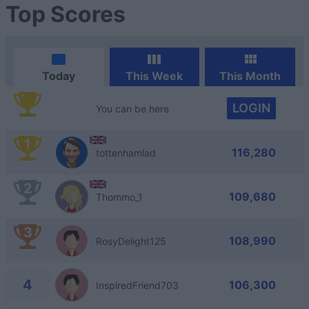
Top Scores
Today
This Week
This Month
LOGIN
You can be here
1
116,280
tottenhamlad
2
109,680
Thommo_1
3
108,990
RosyDelight125
4
106,300
InspiredFriend703