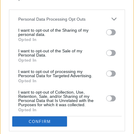
Daily Crossword puzzles are a great way to test
whether you enjoy increasing your vocabulary and
challenging your brain. Each day presents a new
Personal Data Processing Opt Outs
challenge that is entertaining and interesting. There's
something for everyone, regardless of your level of
I want to opt-out of the Sharing of my
personal data.
crossword game experience.
Opted In
I want to opt-out of the Sale of my
How to Play Daily Crossword
Personal Data.
Opted In
Playing Daily Crossword is fun and easy. To start
I want to opt-out of processing my
playing, choose the crossword for the day. Select one
Personal Data for Targeted Advertising.
Opted In
from earlier in the week if you want to be adventurous.
I want to opt-out of Collection, Use,
After choosing a puzzle, review the Across and Down
Retention, Sale, and/or Sharing of my
Personal Data that Is Unrelated with the
clues. The grid will slowly come together as you
Purposes for which it was collected.
complete the correct answers. This, in turn, will provide
Opted In
you with hints to solve the more difficult clues.
CONFIRM
To enjoy a customized experience, click the menu