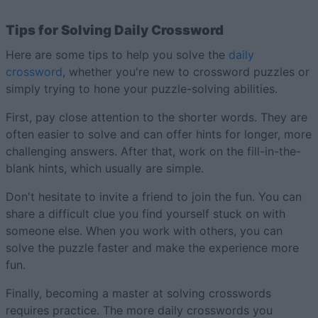
Tips for Solving Daily Crossword
Here are some tips to help you solve the
daily
crossword
, whether you're new to crossword puzzles or
simply trying to hone your puzzle-solving abilities.
First, pay close attention to the shorter words. They are
often easier to solve and can offer hints for longer, more
challenging answers. After that, work on the fill-in-the-
blank hints, which usually are simple.
Don't hesitate to invite a friend to join the fun. You can
share a difficult clue you find yourself stuck on with
someone else. When you work with others, you can
solve the puzzle faster and make the experience more
fun.
Finally, becoming a master at solving crosswords
requires practice. The more daily crosswords you