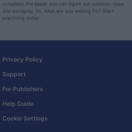
complete, the easier you can figure out common clues
and wordplay. So, what are you waiting for? Start
practicing today.
Privacy Policy
Support
For Publishers
Help Guide
Cookie Settings