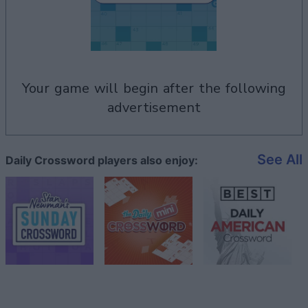
your game will begin after the following
advertisement
See All
Daily Crossword players also enjoy: