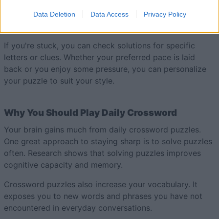
button in the upper right corner of the puzzle grid. From
there, you can change things like turning the timer on or
Data Deletion
Data Access
Privacy Policy
off.
If you're stuck, you can check solutions for specific
letters or clues. Whether your preferred pace is laid
back or you enjoy some pressure, you can personalize
your puzzle to suit your style.
Why You Should Play Daily Crossword
Your brain gains much from daily crossword puzzles.
One great approach to staying sharp is to solve puzzles
often. Research shows that solving puzzles improves
cognitive capacity and memory.
Crossword puzzles also increase your vocabulary. It
exposes you to new words and phrases you have not
encountered in everyday conversations.