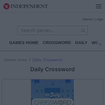
Games Login
GAMES HOME
CROSSWORD
DAILY
WORD
Games home
Daily Crossword
Daily Crossword