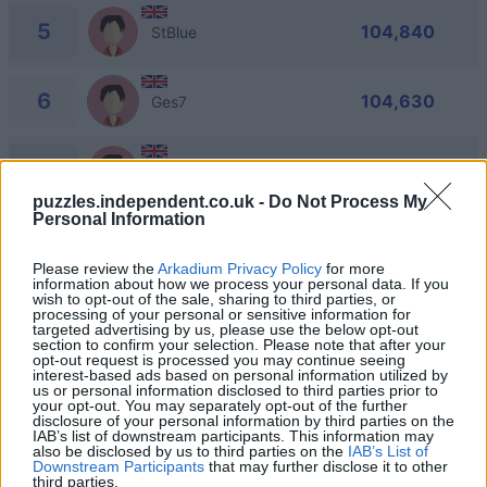
5
104,840
StBlue
6
104,630
Ges7
7
103,960
Ian_3
puzzles.independent.co.uk -
Do Not Process My
Personal Information
8
102,770
Dee_26
Please review the
Arkadium Privacy Policy
for more
information about how we process your personal data. If you
wish to opt-out of the sale, sharing to third parties, or
9
102,450
Jack Army
processing of your personal or sensitive information for
targeted advertising by us, please use the below opt-out
section to confirm your selection. Please note that after your
opt-out request is processed you may continue seeing
interest-based ads based on personal information utilized by
us or personal information disclosed to third parties prior to
your opt-out. You may separately opt-out of the further
disclosure of your personal information by third parties on the
Daily Crossword
Overview
IAB’s list of downstream participants. This information may
also be disclosed by us to third parties on the
IAB’s List of
Downstream Participants
that may further disclose it to other
third parties.