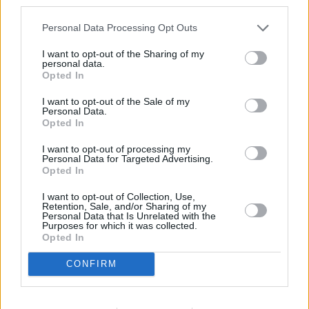
Récords
Personal Data Processing Opt Outs
I want to opt-out of the Sharing of my
personal data.
Opted In
Hoy
Esta semana
Este mes
I want to opt-out of the Sale of my
Personal Data.
Opted In
ACCESO
Podrías ser tú
I want to opt-out of processing my
Personal Data for Targeted Advertising.
Opted In
I want to opt-out of Collection, Use,
Arkadium's Tile Match Flowers
Retention, Sale, and/or Sharing of my
Personal Data that Is Unrelated with the
Purposes for which it was collected.
Descripción
Opted In
CONFIRM
Añade un poco de brillo a tu día con este juego de
parejas de varios niveles con flores de colores vibrantes
y estampados atrevidos.