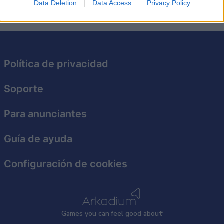
Data Deletion
Data Access
Privacy Policy
Política de privacidad
Soporte
Para anunciantes
Guía de ayuda
Configuración de cookies
Games
y
ou can
f
eel good about