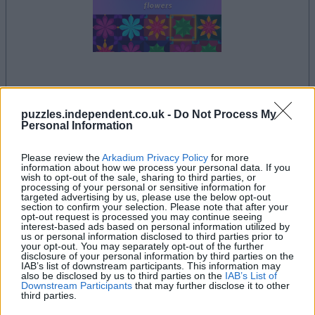
la partida empezará después de este anuncio
puzzles.independent.co.uk -
Do Not Process My
Personal Information
Please review the
Arkadium Privacy Policy
for more
Si juegas a Arkadium's Tile Match Flowers,
information about how we process your personal data. If you
wish to opt-out of the sale, sharing to third parties, or
Ver todos
también podría gustarte:
processing of your personal or sensitive information for
targeted advertising by us, please use the below opt-out
section to confirm your selection. Please note that after your
opt-out request is processed you may continue seeing
interest-based ads based on personal information utilized by
us or personal information disclosed to third parties prior to
your opt-out. You may separately opt-out of the further
disclosure of your personal information by third parties on the
IAB’s list of downstream participants. This information may
also be disclosed by us to third parties on the
IAB’s List of
Downstream Participants
that may further disclose it to other
third parties.