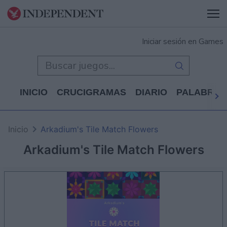
Iniciar sesión en Games
INICIO
CRUCIGRAMAS
DIARIO
PALABRAS
Inicio
Arkadium's Tile Match Flowers
Arkadium's Tile Match Flowers