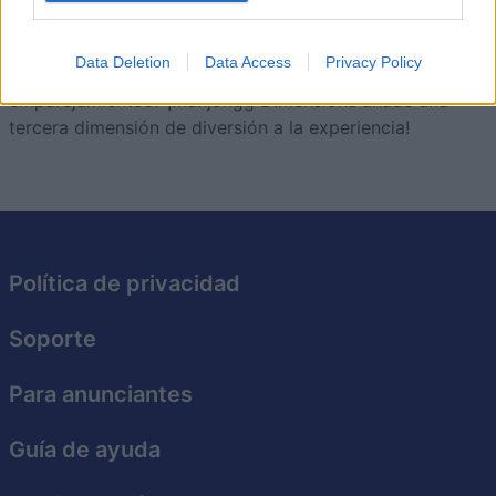
Descripción
Data Deletion
Data Access
Privacy Policy
¿Estás cansado de los mismos juegos de
emparejamientos? ¡Mahjongg Dimensions añade una
tercera dimensión de diversión a la experiencia!
Política de privacidad
Soporte
Para anunciantes
Guía de ayuda