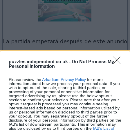
la partida empezará después de este anuncio
puzzles.independent.co.uk -
Do Not Process My
Si juegas a Mahjongg Dimensions,
Personal Information
Ver todos
también podría gustarte:
Please review the
Arkadium Privacy Policy
for more
information about how we process your personal data. If you
wish to opt-out of the sale, sharing to third parties, or
processing of your personal or sensitive information for
targeted advertising by us, please use the below opt-out
section to confirm your selection. Please note that after your
opt-out request is processed you may continue seeing
interest-based ads based on personal information utilized by
us or personal information disclosed to third parties prior to
your opt-out. You may separately opt-out of the further
disclosure of your personal information by third parties on the
IAB’s list of downstream participants. This information may
also be disclosed by us to third parties on the
IAB’s List of