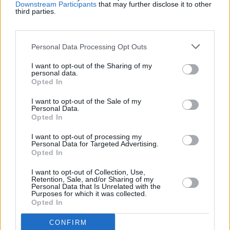
Downstream Participants
that may further disclose it to other
third parties.
Récords
Personal Data Processing Opt Outs
I want to opt-out of the Sharing of my
Hoy
Esta semana
Este mes
personal data.
Opted In
ACCESO
Podrías ser tú
I want to opt-out of the Sale of my
Personal Data.
Opted In
1
48,650
boertjie
I want to opt-out of processing my
Personal Data for Targeted Advertising.
2
Opted In
37,025
DeeM
I want to opt-out of Collection, Use,
Retention, Sale, and/or Sharing of my
Personal Data that Is Unrelated with the
Purposes for which it was collected.
Opted In
Mahjongg Dimensions
CONFIRM