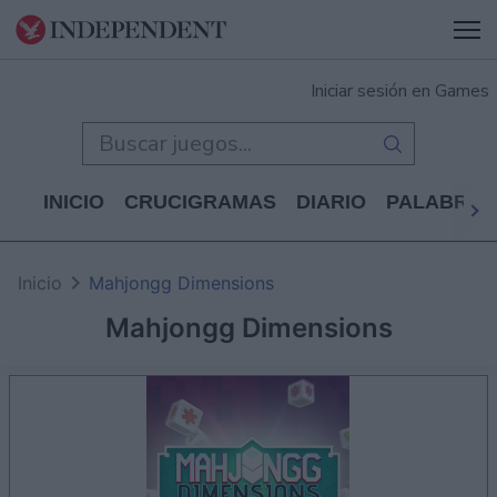
Iniciar sesión en Games
INICIO
CRUCIGRAMAS
DIARIO
PALABRAS
Inicio
Mahjongg Dimensions
Mahjongg Dimensions