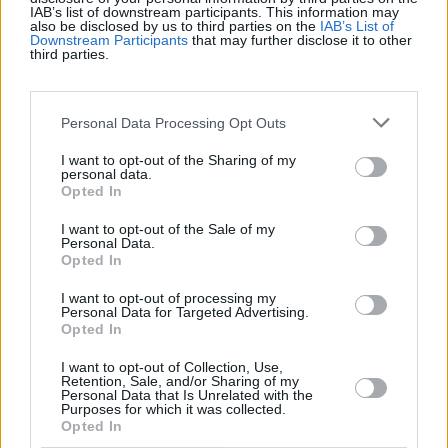
IAB’s list of downstream participants. This information may
also be disclosed by us to third parties on the
IAB’s List of
Récords
Downstream Participants
that may further disclose it to other
third parties.
Personal Data Processing Opt Outs
Hoy
Esta semana
Este mes
I want to opt-out of the Sharing of my
personal data.
ACCESO
Podrías ser tú
Opted In
1
I want to opt-out of the Sale of my
Personal Data.
63,876
boertjie
Opted In
2
I want to opt-out of processing my
61,784
PuzzlePrincess
Personal Data for Targeted Advertising.
Opted In
3
I want to opt-out of Collection, Use,
48,508
KarenM
Retention, Sale, and/or Sharing of my
Personal Data that Is Unrelated with the
Purposes for which it was collected.
Opted In