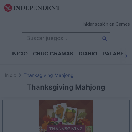
Iniciar sesión en Games
INICIO
CRUCIGRAMAS
DIARIO
PALABRAS
Inicio
Thanksgiving Mahjong
Thanksgiving Mahjong