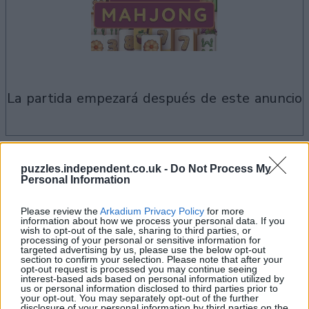
la partida empezará después de este anuncio
Si juegas a Thanksgiving Mahjong,
puzzles.independent.co.uk -
Do Not Process My
Ver todos
también podría gustarte:
Personal Information
Please review the
Arkadium Privacy Policy
for more
information about how we process your personal data. If you
wish to opt-out of the sale, sharing to third parties, or
processing of your personal or sensitive information for
targeted advertising by us, please use the below opt-out
section to confirm your selection. Please note that after your
opt-out request is processed you may continue seeing
interest-based ads based on personal information utilized by
us or personal information disclosed to third parties prior to
your opt-out. You may separately opt-out of the further
disclosure of your personal information by third parties on the