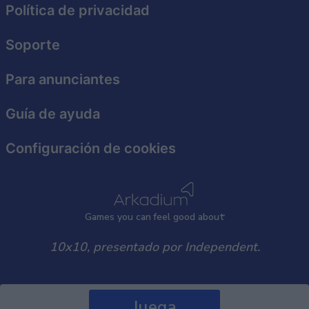
Política de privacidad
Soporte
Para anunciantes
Guía de ayuda
Configuración de cookies
Games
y
ou can
f
eel good about
10x10, presentado por Independent.
Juega