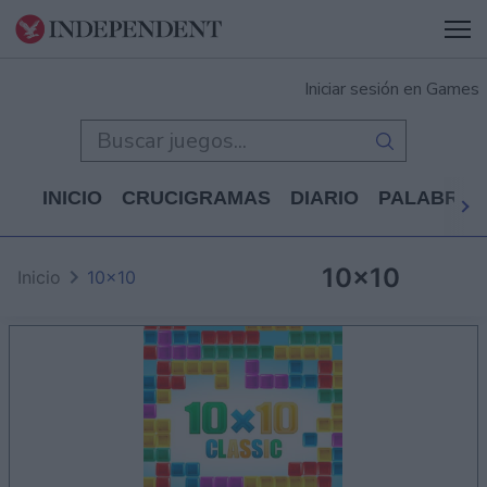
Iniciar sesión en Games
INICIO
CRUCIGRAMAS
DIARIO
PALABRAS
10x10
Inicio
10x10