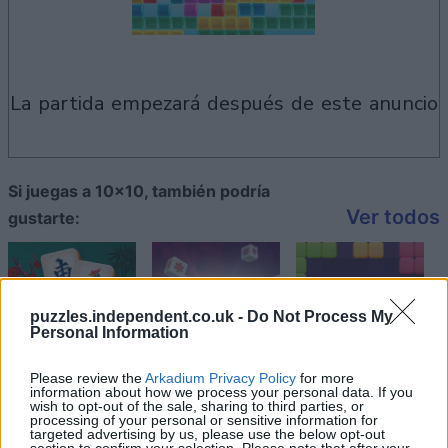
la partida empezará después de este anuncio
Si juegas a 10x10, también podría
Ver todos
gustarte:
puzzles.independent.co.uk -
Do Not Process My
Personal Information
Please review the
Arkadium Privacy Policy
for more
information about how we process your personal data. If you
wish to opt-out of the sale, sharing to third parties, or
processing of your personal or sensitive information for
targeted advertising by us, please use the below opt-out
section to confirm your selection. Please note that after your