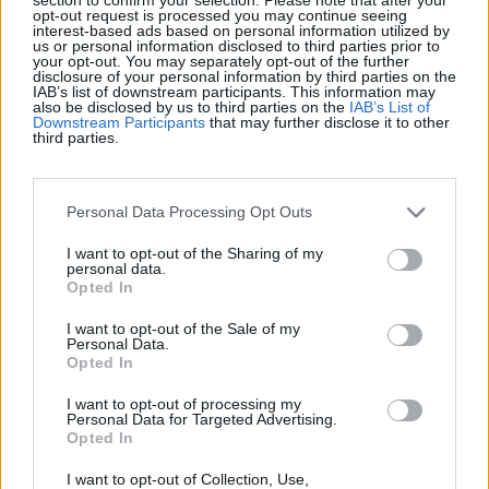
Récords
opt-out request is processed you may continue seeing
interest-based ads based on personal information utilized by
us or personal information disclosed to third parties prior to
your opt-out. You may separately opt-out of the further
disclosure of your personal information by third parties on the
IAB’s list of downstream participants. This information may
Hoy
Esta semana
Este mes
also be disclosed by us to third parties on the
IAB’s List of
Downstream Participants
that may further disclose it to other
third parties.
ACCESO
Podrías ser tú
1
Personal Data Processing Opt Outs
4,080
Allotmenteer
I want to opt-out of the Sharing of my
personal data.
2
Opted In
2,050
IreneCarroll
I want to opt-out of the Sale of my
Personal Data.
3
Opted In
1,127
JadesVenture
I want to opt-out of processing my
Personal Data for Targeted Advertising.
4
1,126
ExcitedGiver197
Opted In
I want to opt-out of Collection, Use,