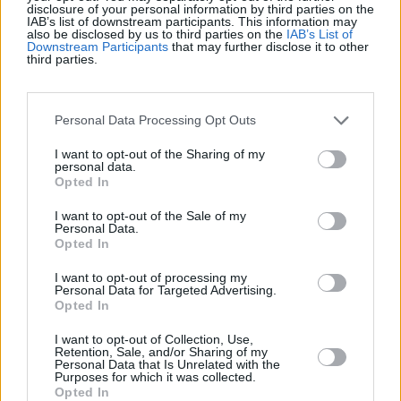
Récords
disclosure of your personal information by third parties on the
IAB’s list of downstream participants. This information may
also be disclosed by us to third parties on the
IAB’s List of
Downstream Participants
that may further disclose it to other
third parties.
Hoy
Esta semana
Este mes
Personal Data Processing Opt Outs
ACCESO
Podrías ser tú
I want to opt-out of the Sharing of my
personal data.
1
Opted In
94,300
Thai Mike
I want to opt-out of the Sale of my
2
Personal Data.
88,298
FunBonus510
Opted In
I want to opt-out of processing my
3
Personal Data for Targeted Advertising.
88,032
Tomo 01
Opted In
I want to opt-out of Collection, Use,
Retention, Sale, and/or Sharing of my
4
80,631
SudokuJude
Personal Data that Is Unrelated with the
Purposes for which it was collected.
Opted In