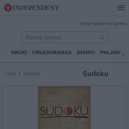
Iniciar sesión en Games
INICIO
CRUCIGRAMAS
DIARIO
PALABRAS
Sudoku
Inicio
Sudoku