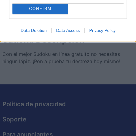
5
68,490
JamesAngus
CONFIRM
Data Deletion
Data Access
Privacy Policy
Sudoku
Descripción
Con el mejor Sudoku en línea gratuito no necesitas
ningún lápiz. ¡Pon a prueba tu destreza hoy mismo!
Política de privacidad
Soporte
Para anunciantes