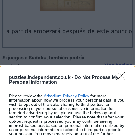
la partida empezará después de este anuncio
Si juegas a Sudoku, también podría
Ver todos
gustarte:
puzzles.independent.co.uk -
Do Not Process My
Personal Information
Please review the
Arkadium Privacy Policy
for more
information about how we process your personal data. If you
wish to opt-out of the sale, sharing to third parties, or
processing of your personal or sensitive information for
targeted advertising by us, please use the below opt-out
section to confirm your selection. Please note that after your
opt-out request is processed you may continue seeing
interest-based ads based on personal information utilized by
us or personal information disclosed to third parties prior to
your opt-out. You may separately opt-out of the further