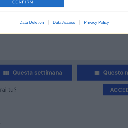
CONFIRM
mp
Mahjong
Arkadium
Data Deletion
Data Access
Privacy Policy
Shooter
Questa settimana
Questo 
rai tu?
ACCED
e