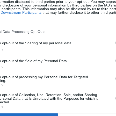
ormation disclosed to third parties prior to your opt-out. You may separ
er disclosure of your personal information by third parties on the IAB’s lis
articipants. This information may also be disclosed by us to third part
of Downstream Participants
that may further disclose it to other third part
l Data Processing Opt Outs
o opt-out of the Sharing of my personal data.
In
Pieces apprezzano anche:
o opt-out of the Sale of my Personal Data.
Visu
In
to opt-out of processing my Personal Data for Targeted
ing.
In
o opt-out of Collection, Use, Retention, Sale, and/or Sharing
ersonal Data that Is Unrelated with the Purposes for which it
lected.
In