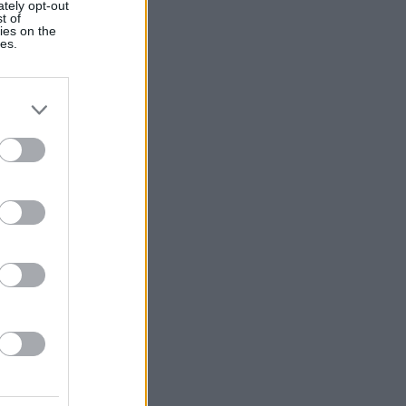
ately opt-out
t of
ies on the
ies.
alizza altro