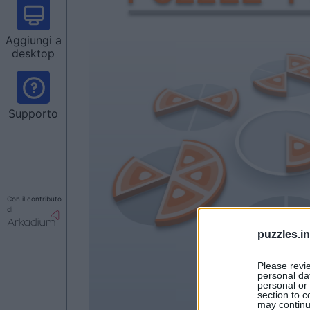
Aggiungi a
desktop
Supporto
Con il contributo
di
puzzles.i
Please revi
personal dat
personal or 
section to c
may continu