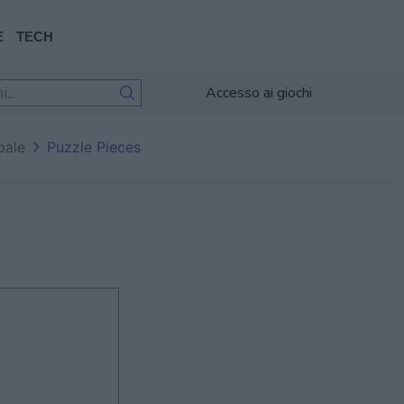
E
TECH
Accesso ai giochi
pale
Puzzle Pieces