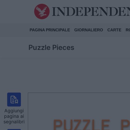
PAGINA PRINCIPALE
GIORNALIERO
CARTE
R
Puzzle Pieces
Aggiungi
pagina ai
segnalibri