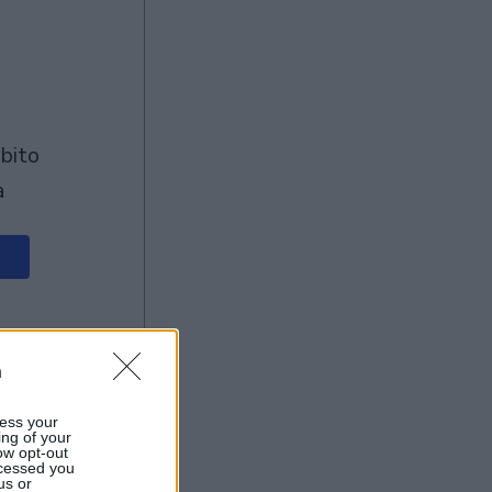
à
n
ess your
ing of your
ow opt-out
ocessed you
us or