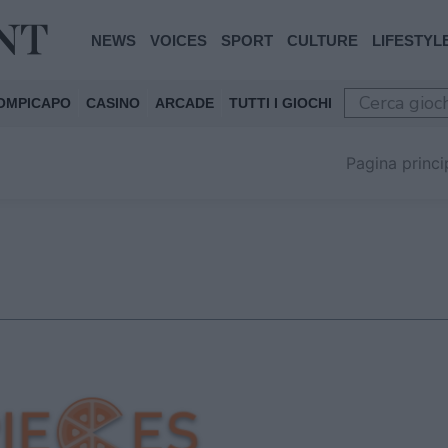
NEWS
VOICES
SPORT
CULTURE
LIFESTYL
OMPICAPO
CASINO
ARCADE
TUTTI I GIOCHI
Pagina princi