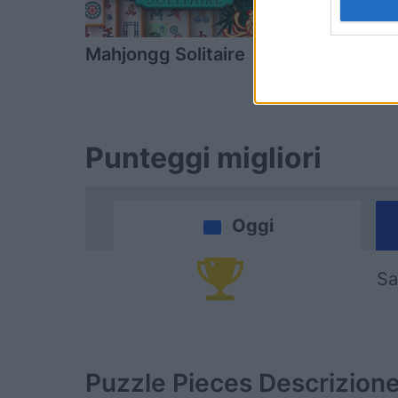
Mahjongg Solitaire
Block Cha
Punteggi migliori
Oggi
Sa
Puzzle Pieces
Descrizion