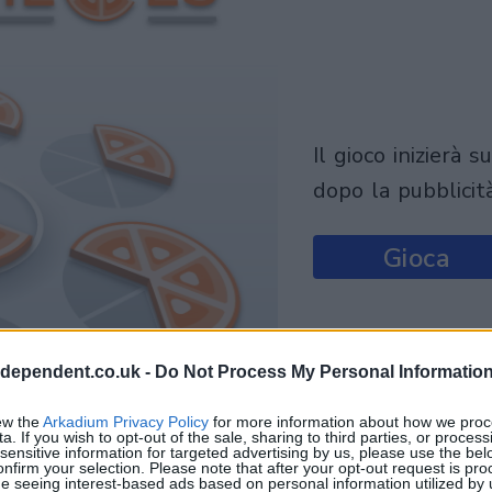
il gioco inizierà subito
dopo la pubblicit
Gioca
ndependent.co.uk -
Do Not Process My Personal Informatio
ew the
Arkadium Privacy Policy
for more information about how we proc
a. If you wish to opt-out of the sale, sharing to third parties, or process
sensitive information for targeted advertising by us, please use the bel
onfirm your selection. Please note that after your opt-out request is pr
e seeing interest-based ads based on personal information utilized by 