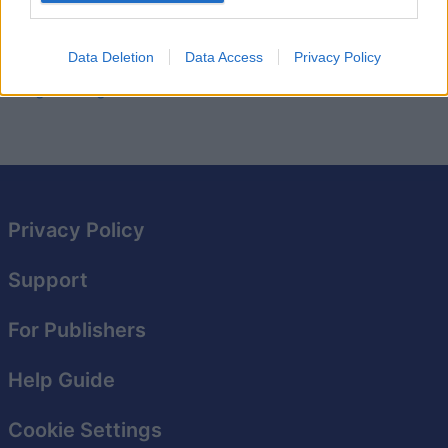
graphics and a fun storyline, you'll be hooked for hours
as you help the dragons escape their bubble-filled
Data Deletion
Data Access
Privacy Policy
world. Ready to take on the challenge of
Bubble
Dragons Saga??
Privacy Policy
Support
For Publishers
Help Guide
Cookie Settings