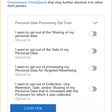
Downstream Participants
that may further disclose it to other
Top Scores
third parties.
Personal Data Processing Opt Outs
Today
This Week
This Month
I want to opt-out of the Sharing of my
personal data.
LOGIN
You can be here
Opted In
I want to opt-out of the Sale of my
Personal Data.
Opted In
Bubble Dragons Saga
Overview
I want to opt-out of processing my
Personal Data for Targeted Advertising.
Opted In
Hatch and help dragons in the best new free online
I want to opt-out of Collection, Use,
bubble shooter game—pop bubbles by matching three
Retention, Sale, and/or Sharing of my
Personal Data that Is Unrelated with the
or more of the same color. Unlock boosts and shoot at
Purposes for which it was collected.
special items to activate their powers!
Opted In
The levels get trickier as you progress, challenging your
CONFIRM
aiming and strategic thinking skills. With vibrant