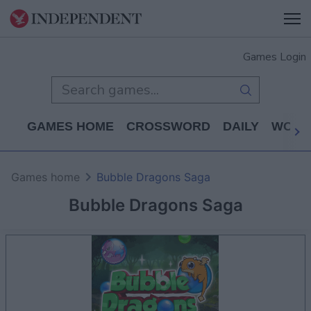
Games Login
GAMES HOME
CROSSWORD
DAILY
WORD
Games home
Bubble Dragons Saga
Bubble Dragons Saga