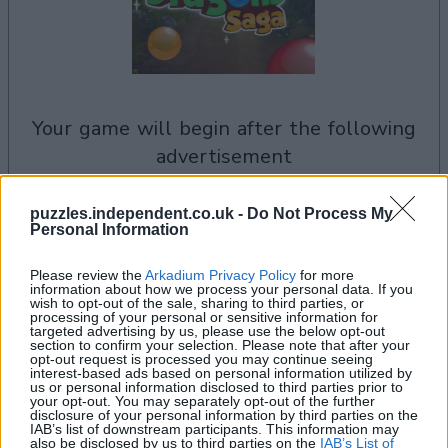
your game will begin after the following
advertisement
puzzles.independent.co.uk -
Do Not Process My
See All
Personal Information
Bubble Dragons Saga players also enjoy:
Please review the
Arkadium Privacy Policy
for more
information about how we process your personal data. If you
wish to opt-out of the sale, sharing to third parties, or
processing of your personal or sensitive information for
targeted advertising by us, please use the below opt-out
section to confirm your selection. Please note that after your
opt-out request is processed you may continue seeing
interest-based ads based on personal information utilized by
us or personal information disclosed to third parties prior to
your opt-out. You may separately opt-out of the further
disclosure of your personal information by third parties on the
IAB’s list of downstream participants. This information may
also be disclosed by us to third parties on the
IAB’s List of