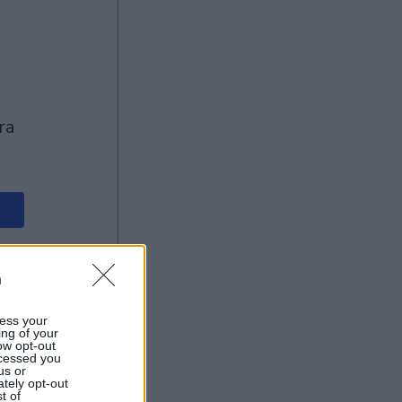
n
ess your
ing of your
ow opt-out
ocessed you
us or
ately opt-out
t of