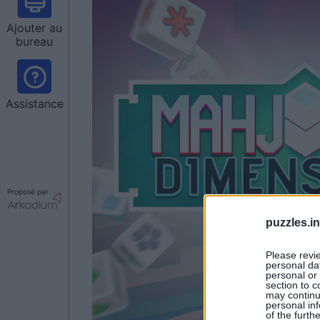
Ajouter au
bureau
Assistance
Proposé par
puzzles.i
Please revi
personal dat
personal or 
section to c
may continu
personal inf
of the furth