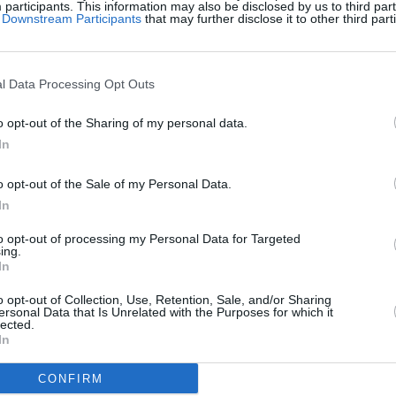
articipants. This information may also be disclosed by us to third part
of Downstream Participants
that may further disclose it to other third part
l Data Processing Opt Outs
o opt-out of the Sharing of my personal data.
In
o opt-out of the Sale of my Personal Data.
gg Dimensions aiment aussi 
In
to opt-out of processing my Personal Data for Targeted
ing.
In
o opt-out of Collection, Use, Retention, Sale, and/or Sharing
ersonal Data that Is Unrelated with the Purposes for which it
lected.
In
CONFIRM