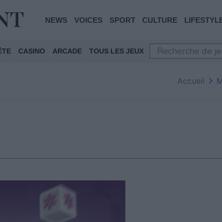
NEWS
VOICES
SPORT
CULTURE
LIFESTYL
ÊTE
CASINO
ARCADE
TOUS LES JEUX
Accueil
M