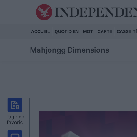
ACCUEIL
QUOTIDIEN
MOT
CARTE
CASSE-T
Mahjongg Dimensions
Page en
favoris