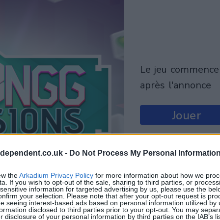
le jeu commencera
après l'annonce
Jouer
ndependent.co.uk -
Do Not Process My Personal Informatio
ew the
Arkadium Privacy Policy
for more information about how we proc
a. If you wish to opt-out of the sale, sharing to third parties, or process
sensitive information for targeted advertising by us, please use the bel
onfirm your selection. Please note that after your opt-out request is pr
e seeing interest-based ads based on personal information utilized by 
ormation disclosed to third parties prior to your opt-out. You may separ
er disclosure of your personal information by third parties on the IAB’s lis