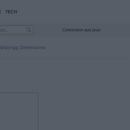
E
TECH
Connexion aux jeux
ahjongg Dimensions