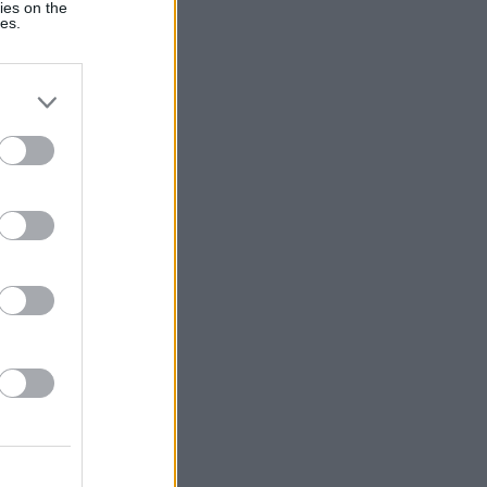
ies on the
ies.
:
Voir plus