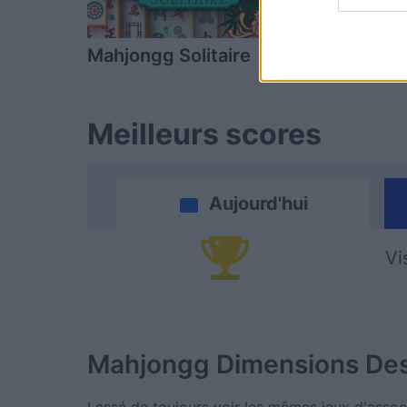
Mahjongg Solitaire
Mahjong
Meilleurs scores
Aujourd'hui
Vi
Mahjongg Dimensions
Des