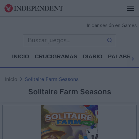
Iniciar sesión en Games
INICIO
CRUCIGRAMAS
DIARIO
PALABRAS
Inicio
Solitaire Farm Seasons
Solitaire Farm Seasons