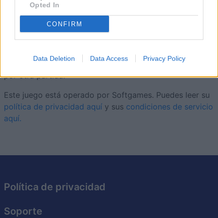
carta actual, resolviendo puzles que ayudan a crecer tus
Opted In
cultivos y a dar forma a tu granja. Con miles de niveles,
CONFIRM
cada tablero añade pequeños retos nuevos sin perder el
ritmo relajado. Las cartas especiales, las rachas de
combos y una granja en constante crecimiento te darán
Data Deletion
Data Access
Privacy Policy
muchos motivos para volver a
Solitaire Farm Seasons
a
por otra partida.
Este juego está operado por Softgames. Puedes leer su
política de privacidad aquí
y sus
condiciones de servicio
aquí.
Política de privacidad
Soporte