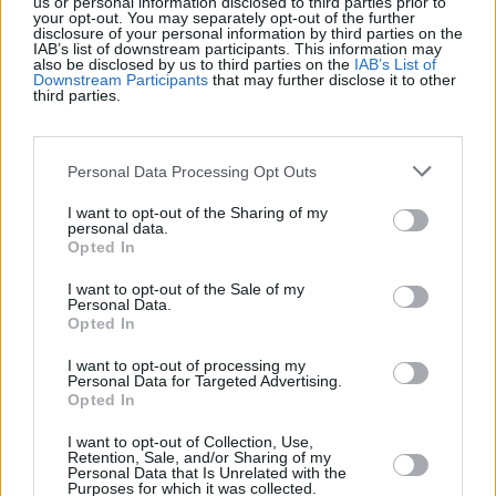
us or personal information disclosed to third parties prior to
your opt-out. You may separately opt-out of the further
disclosure of your personal information by third parties on the
Récords
IAB’s list of downstream participants. This information may
also be disclosed by us to third parties on the
IAB’s List of
Downstream Participants
that may further disclose it to other
third parties.
Hoy
Esta semana
Este mes
Personal Data Processing Opt Outs
ACCESO
Podrías ser tú
I want to opt-out of the Sharing of my
personal data.
Opted In
I want to opt-out of the Sale of my
Personal Data.
Solitaire Farm Seasons
Opted In
I want to opt-out of processing my
Descripción
Personal Data for Targeted Advertising.
Opted In
Solitaire Farm Seasons es un juego de cartas gratuito en
I want to opt-out of Collection, Use,
línea con un suave toque de granja. Elimina cartas
Retention, Sale, and/or Sharing of my
Personal Data that Is Unrelated with the
emparejándolas con un rango superior o inferior al de tu
Purposes for which it was collected.