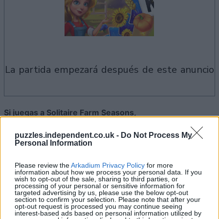
la partida empezará después de este anuncio
Si juegas a Solitaire Farm Seasons,
Ver todos
también podría gustarte:
puzzles.independent.co.uk -
Do Not Process My
Personal Information
Please review the
Arkadium Privacy Policy
for more
information about how we process your personal data. If you
wish to opt-out of the sale, sharing to third parties, or
processing of your personal or sensitive information for
targeted advertising by us, please use the below opt-out
section to confirm your selection. Please note that after your
opt-out request is processed you may continue seeing
interest-based ads based on personal information utilized by