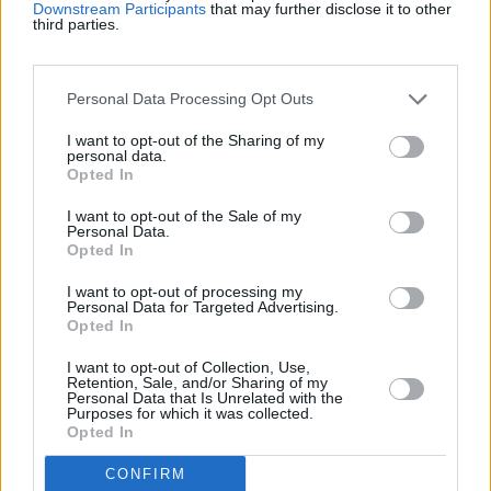
Récords
Downstream Participants
that may further disclose it to other
third parties.
Personal Data Processing Opt Outs
Hoy
Esta semana
Este mes
I want to opt-out of the Sharing of my
ACCESO
personal data.
Podrías ser tú
Opted In
I want to opt-out of the Sale of my
Personal Data.
Opted In
Checkers
Descripción
I want to opt-out of processing my
Personal Data for Targeted Advertising.
Opted In
Las Damas son un juego atemporal de estrategia donde
movimientos sencillos llevan a decisiones tácticas
I want to opt-out of Collection, Use,
Retention, Sale, and/or Sharing of my
profundas. Con juego en línea y la opción de desafiar a
Personal Data that Is Unrelated with the
amigos o a bots, esta versión trae un clásico a la era
Purposes for which it was collected.
Opted In
digital. Tanto si eres nuevo en el tablero como si ya eres
un jugador experimentado, con las Damas es fácil
CONFIRM