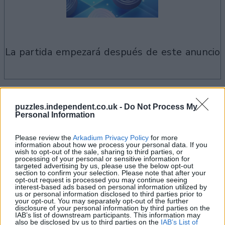
la partida empezará después de este anuncio
Si juegas a Checkers, también podría
puzzles.independent.co.uk -
Do Not Process My
Ver todos
gustarte:
Personal Information
Please review the
Arkadium Privacy Policy
for more
information about how we process your personal data. If you
wish to opt-out of the sale, sharing to third parties, or
processing of your personal or sensitive information for
targeted advertising by us, please use the below opt-out
section to confirm your selection. Please note that after your
opt-out request is processed you may continue seeing
interest-based ads based on personal information utilized by
us or personal information disclosed to third parties prior to
your opt-out. You may separately opt-out of the further
disclosure of your personal information by third parties on the
IAB’s list of downstream participants. This information may
also be disclosed by us to third parties on the
IAB’s List of