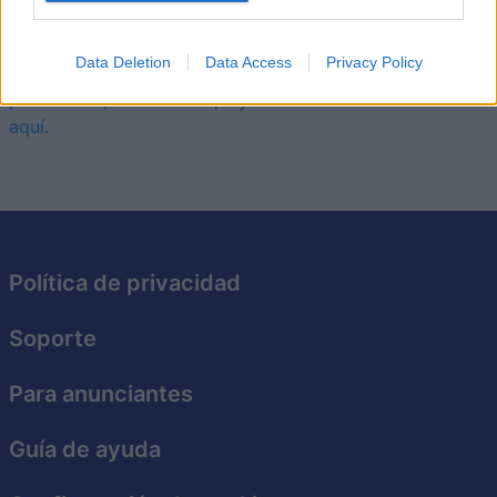
comenzar y perfeccionar tus movimientos.
Data Deletion
Data Access
Privacy Policy
Este juego está gestionado por Foony. Puedes leer su
política de privacidad aquí
y sus
términos de servicio
aquí.
Política de privacidad
Soporte
Para anunciantes
Guía de ayuda