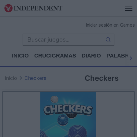
Iniciar sesión en Games
INICIO
CRUCIGRAMAS
DIARIO
PALABRAS
Checkers
Inicio
Checkers