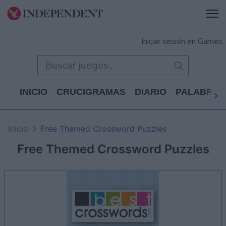
Iniciar sesión en Games
INICIO
CRUCIGRAMAS
DIARIO
PALABRAS
Inicio
Free Themed Crossword Puzzles
Free Themed Crossword Puzzles