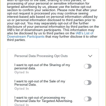
processing of your personal or sensitive information for
targeted advertising by us, please use the below opt-out
Récords
section to confirm your selection. Please note that after your
opt-out request is processed you may continue seeing
interest-based ads based on personal information utilized by
us or personal information disclosed to third parties prior to
your opt-out. You may separately opt-out of the further
disclosure of your personal information by third parties on the
IAB’s list of downstream participants. This information may
Hoy
Esta semana
Este mes
also be disclosed by us to third parties on the
IAB’s List of
Downstream Participants
that may further disclose it to other
third parties.
ACCESO
Podrías ser tú
1
Personal Data Processing Opt Outs
99,230
Helmet cheese980
I want to opt-out of the Sharing of my
personal data.
2
Opted In
73,490
Jane_2
I want to opt-out of the Sale of my
Personal Data.
3
69,650
Bea Mcalpine
Opted In
I want to opt-out of processing my
Personal Data for Targeted Advertising.
Opted In