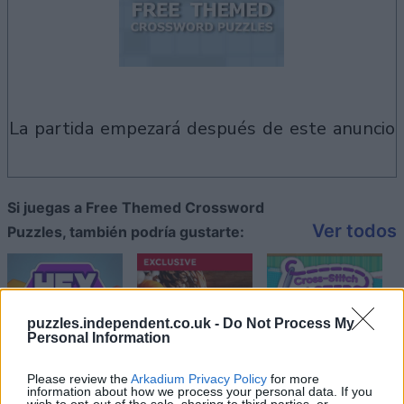
la partida empezará después de este anuncio
Si juegas a Free Themed Crossword
Ver todos
Puzzles, también podría gustarte:
puzzles.independent.co.uk -
Do Not Process My
Personal Information
Please review the
Arkadium Privacy Policy
for more
information about how we process your personal data. If you
wish to opt-out of the sale, sharing to third parties, or