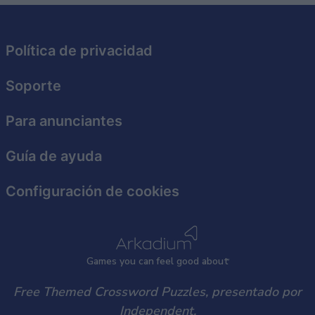
Política de privacidad
Soporte
Para anunciantes
Guía de ayuda
Configuración de cookies
Games
y
ou can
f
eel good about
Free Themed Crossword Puzzles, presentado por
Independent.