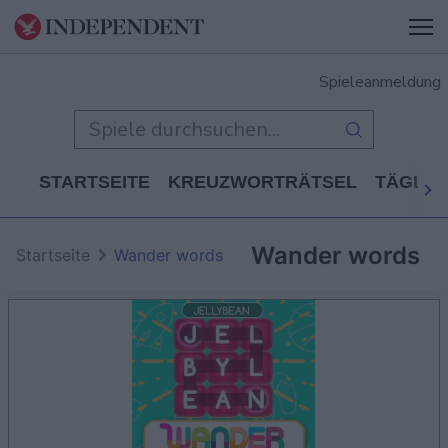
Spieleanmeldung
STARTSEITE
KREUZWORTRÄTSEL
TÄGLIC
Wander words
Startseite
Wander words