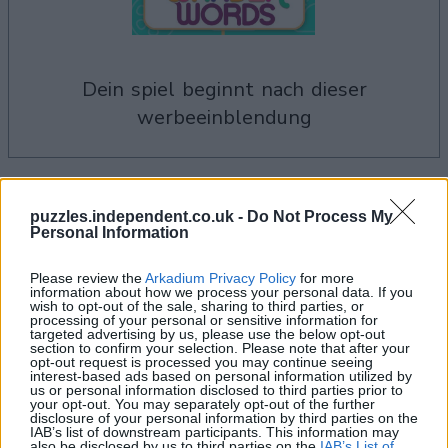
dein spiel beginnt nach dieser
werbeeinblendung
Wander words-Spieler mochten
Alles ansehen
puzzles.independent.co.uk -
Do Not Process My
auch:
Personal Information
Please review the
Arkadium Privacy Policy
for more
information about how we process your personal data. If you
wish to opt-out of the sale, sharing to third parties, or
processing of your personal or sensitive information for
targeted advertising by us, please use the below opt-out
section to confirm your selection. Please note that after your
opt-out request is processed you may continue seeing
interest-based ads based on personal information utilized by
us or personal information disclosed to third parties prior to
your opt-out. You may separately opt-out of the further
disclosure of your personal information by third parties on the
IAB’s list of downstream participants. This information may
also be disclosed by us to third parties on the
IAB’s List of