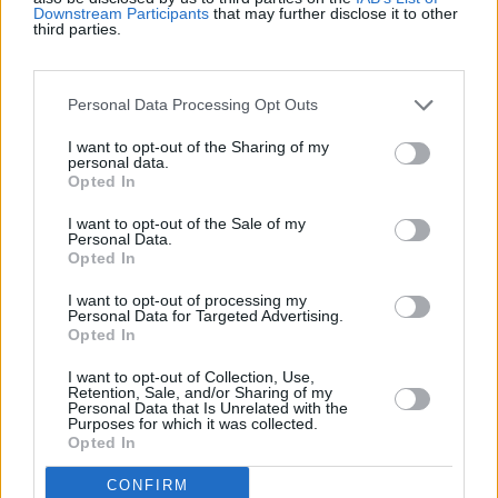
Beste Spielergebnisse
Downstream Participants
that may further disclose it to other
third parties.
Heute
Diese Woche
Diesen Monat
Personal Data Processing Opt Outs
I want to opt-out of the Sharing of my
LOGIN
Da kannst du sein
personal data.
Opted In
1
I want to opt-out of the Sale of my
4,987
Loobyloo_1
Personal Data.
Opted In
I want to opt-out of processing my
Personal Data for Targeted Advertising.
Opted In
Wander words
Überblick
I want to opt-out of Collection, Use,
Retention, Sale, and/or Sharing of my
Personal Data that Is Unrelated with the
Dieses knifflige neue Wortspiel kombiniert eine
Purposes for which it was collected.
Wortsuche
mit einem Buchstabensalat.
Opted In
Finde berühmte Filmtitel, Redewendungen und mehr!
CONFIRM