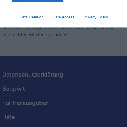
Löse eine Vielzahl anspruchsvoller Rätsel, die jeweils
eine neue, spannende Herausforderung bieten.
Data Deletion
Data Access
Privacy Policy
Stelle deine Fähigkeiten bei der Wortsuche unter Beweis
und entdecke täglich neue Rätsel. Bist du bereit, alle
versteckten Wörter zu finden?
Datenschutzerklärung
Support
Für Herausgeber
Hilfe